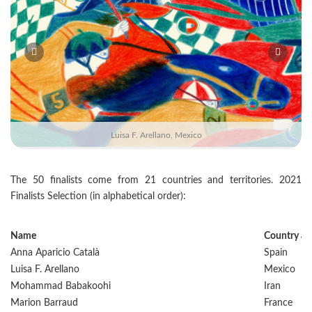
Luisa F. Arellano, Mexico
The 50 finalists come from 21 countries and territories. 2021
Finalists Selection (in alphabetical order):
Name
Country and
Anna Aparicio Català
Spain
Luisa F. Arellano
Mexico
Mohammad Babakoohi
Iran
Marion Barraud
France