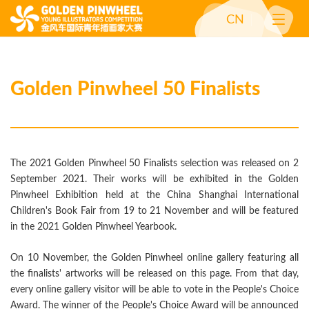
CN
Golden Pinwheel 50 Finalists
The 2021 Golden Pinwheel 50 Finalists selection was released on 2
September 2021. Their works will be exhibited in the Golden
Pinwheel Exhibition held at the China Shanghai International
Children's Book Fair from 19 to 21 November and will be featured
in the 2021 Golden Pinwheel Yearbook.
On 10 November, the Golden Pinwheel online gallery featuring all
the finalists' artworks will be released on this page. From that day,
every online gallery visitor will be able to vote in the People's Choice
Award. The winner of the People's Choice Award will be announced