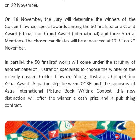
on 22 November.
On 18 November, the Jury will determine the winners of the
Golden Pinwheel special awards among the 50 finalists: one Grand
Award (China), one Grand Award (International) and three Special
Mentions. The chosen candidates will be announced at CCBF on 20
November.
In parallel, the 50 finalists’ works will come under the scrutiny of
another panel of illustration specialists to choose the winner of the
recently created Golden Pinwheel Young Illustrators Competition
Astra Award. A partnership between CCBF and the sponsors of
Astra International Picture Book Writing Contest, this new
distinction will offer the winner a cash prize and a publishing
contract.