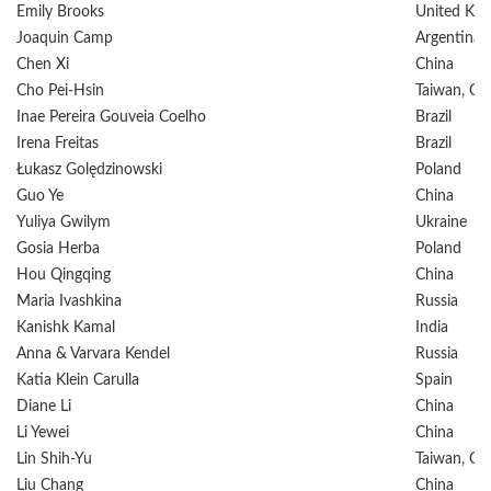
Emily Brooks
United Ki
Joaquin Camp
Argentina
Chen Xi
China
Cho Pei-Hsin
Taiwan, Ch
Inae Pereira Gouveia Coelho
Brazil
Irena Freitas
Brazil
Łukasz Golędzinowski
Poland
Guo Ye
China
Yuliya Gwilym
Ukraine
Gosia Herba
Poland
Hou Qingqing
China
Maria Ivashkina
Russia
Kanishk Kamal
India
Anna & Varvara Kendel
Russia
Katia Klein Carulla
Spain
Diane Li
China
Li Yewei
China
Lin Shih-Yu
Taiwan, Ch
Liu Chang
China