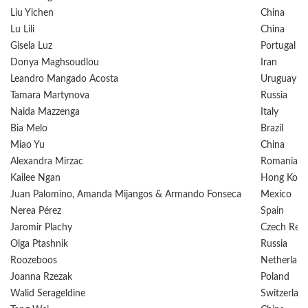
Liu Yichen
China
Lu Lili
China
Gisela Luz
Portugal
Donya Maghsoudlou
Iran
Leandro Mangado Acosta
Uruguay
Tamara Martynova
Russia
Naida Mazzenga
Italy
Bia Melo
Brazil
Miao Yu
China
Alexandra Mirzac
Romania
Kailee Ngan
Hong Kong
Juan Palomino, Amanda Mijangos & Armando Fonseca
Mexico
Nerea Pérez
Spain
Jaromir Plachy
Czech Repu
Olga Ptashnik
Russia
Roozeboos
Netherland
Joanna Rzezak
Poland
Walid Serageldine
Switzerlan