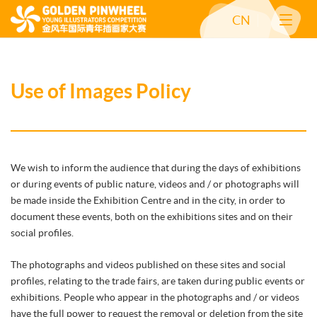
CN
Use of Images Policy
We wish to inform the audience that during the days of exhibitions
or during events of public nature, videos and / or photographs will
be made inside the Exhibition Centre and in the city, in order to
document these events, both on the exhibitions sites and on their
social profiles.
The photographs and videos published on these sites and social
profiles, relating to the trade fairs, are taken during public events or
exhibitions. People who appear in the photographs and / or videos
have the full power to request the removal or deletion from the site