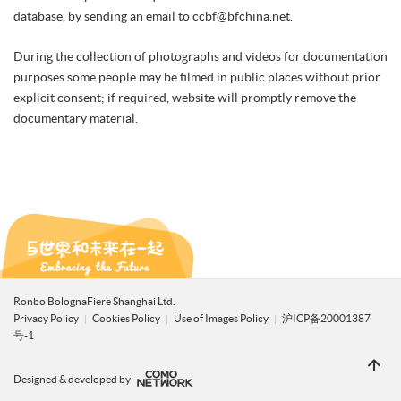
database, by sending an email to ccbf@bfchina.net.
During the collection of photographs and videos for documentation
purposes some people may be filmed in public places without prior
explicit consent; if required, website will promptly remove the
documentary material.
Ronbo BolognaFiere Shanghai Ltd.
Privacy Policy
Cookies Policy
Use of Images Policy
沪ICP备20001387
号-1
Designed & developed by