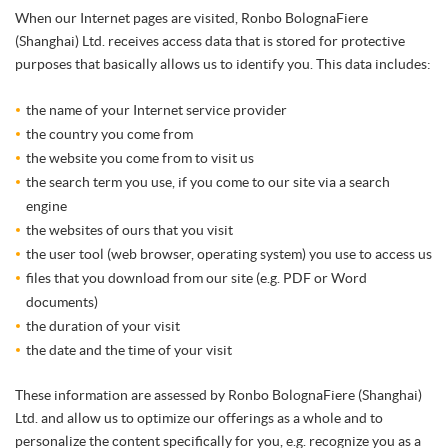
When our Internet pages are visited, Ronbo BolognaFiere
(Shanghai) Ltd. receives access data that is stored for protective
purposes that basically allows us to identify you. This data includes:
the name of your Internet service provider
the country you come from
the website you come from to visit us
the search term you use, if you come to our site via a search
engine
the websites of ours that you visit
the user tool (web browser, operating system) you use to access us
files that you download from our site (e.g. PDF or Word
documents)
the duration of your visit
the date and the time of your visit
These information are assessed by Ronbo BolognaFiere (Shanghai)
Ltd. and allow us to optimize our offerings as a whole and to
personalize the content specifically for you, e.g. recognize you as a