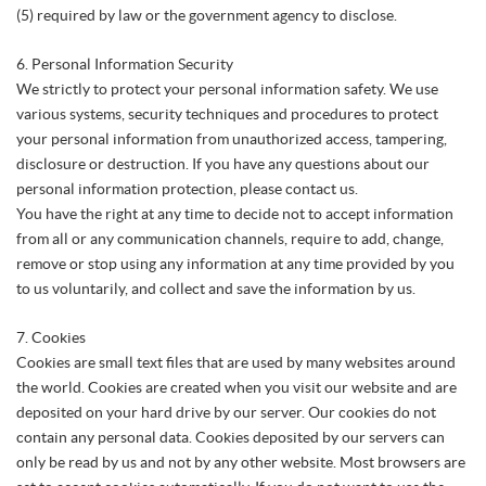
(5) required by law or the government agency to disclose.
6. Personal Information Security
We strictly to protect your personal information safety. We use
various systems, security techniques and procedures to protect
your personal information from unauthorized access, tampering,
disclosure or destruction. If you have any questions about our
personal information protection, please contact us.
You have the right at any time to decide not to accept information
from all or any communication channels, require to add, change,
remove or stop using any information at any time provided by you
to us voluntarily, and collect and save the information by us.
7. Cookies
Cookies are small text files that are used by many websites around
the world. Cookies are created when you visit our website and are
deposited on your hard drive by our server. Our cookies do not
contain any personal data. Cookies deposited by our servers can
only be read by us and not by any other website. Most browsers are