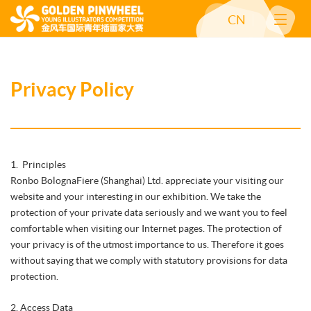
CN
Privacy Policy
1. Principles
Ronbo BolognaFiere (Shanghai) Ltd. appreciate your visiting our
website and your interesting in our exhibition. We take the
protection of your private data seriously and we want you to feel
comfortable when visiting our Internet pages. The protection of
your privacy is of the utmost importance to us. Therefore it goes
without saying that we comply with statutory provisions for data
protection.
2. Access Data