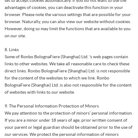
set to accept cookies automatically. If you do not want to use the
advantages of cookies, you can deactivate this function in your
browser. Please note the various settings that are possible for your
browser. Naturally, you can also view our website without cookies.
However, doing so may limit the functions that are available to you
on our site.
8. Links
Some of Ronbo BolognaFiere (Shanghai) Ltd. 's web pages contain
links to other websites. We take all reasonable care to check these
direct links. Ronbo BolognaFiere (Shanghai) Ltd. is not responsible
for the content of the websites to which we link. Ronbo
BolognaFiere (Shanghai) Ltd. is also not responsible for the content
of websites with links to our website.
9. The Personal Information Protection of Minors
We pay attention to the protection of minors’ personal information.
If you are a minor under 18 years of age, prior written consent of
your parent or legal guardian should be obtained prior to the use of
our services. We protect the personal information of minors