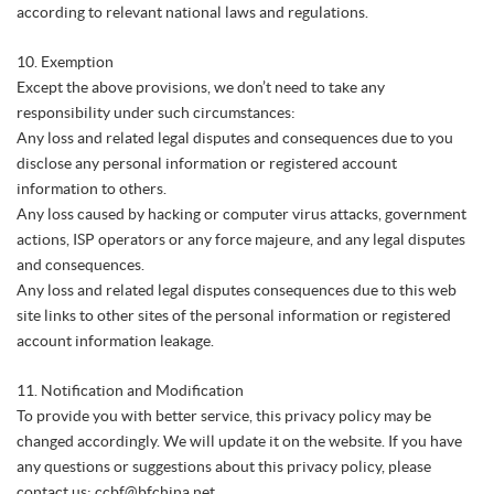
according to relevant national laws and regulations.
10. Exemption
Except the above provisions, we don’t need to take any
responsibility under such circumstances:
Any loss and related legal disputes and consequences due to you
disclose any personal information or registered account
information to others.
Any loss caused by hacking or computer virus attacks, government
actions, ISP operators or any force majeure, and any legal disputes
and consequences.
Any loss and related legal disputes consequences due to this web
site links to other sites of the personal information or registered
account information leakage.
11. Notification and Modification
To provide you with better service, this privacy policy may be
changed accordingly. We will update it on the website. If you have
any questions or suggestions about this privacy policy, please
contact us: ccbf@bfchina.net.