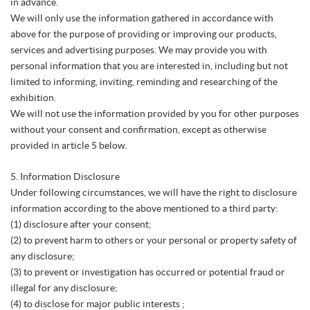
in advance.
We will only use the information gathered in accordance with
above for the purpose of providing or improving our products,
services and advertising purposes. We may provide you with
personal information that you are interested in, including but not
limited to informing, inviting, reminding and researching of the
exhibition.
We will not use the information provided by you for other purposes
without your consent and confirmation, except as otherwise
provided in article 5 below.
5. Information Disclosure
Under following circumstances, we will have the right to disclosure
information according to the above mentioned to a third party:
(1) disclosure after your consent;
(2) to prevent harm to others or your personal or property safety of
any disclosure;
(3) to prevent or investigation has occurred or potential fraud or
illegal for any disclosure;
(4) to disclose for major public interests ;