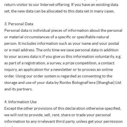
return visitor to our Internet offering. If you have an existing data
set, the new data can be allocated to this data set in many cases.
3. Personal Data
Personal data is individual pieces of information about the personal
or material circumstances of a specific or specifiable natural
person. It includes information such as your name and your postal
or e-mail address. The only time we save personal data in addition
to your access data is if you give us this information voluntarily, e.g.
as part of a registration, a survey, a prize competition, a contact
inquiry, an application for a newsletter or to process an online
order. Using our order system is regarded as consenting to the
storage and use of your data by Ronbo BolognaFiere (Shanghai) Ltd.
and its partners.
4. Information Use
Except the other provisions of this declaration otherwise specified,
we will not to provide, sell, rent, share or trade your personal
information to any irrelevant third party, unless get your permission