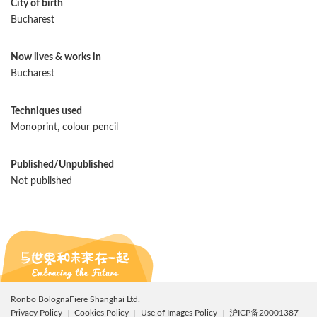
City of birth
Bucharest
Now lives & works in
Bucharest
Techniques used
Monoprint, colour pencil
Published/Unpublished
Not published
Ronbo BolognaFiere Shanghai Ltd.
Privacy Policy
Cookies Policy
Use of Images Policy
沪ICP备20001387