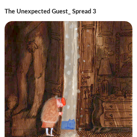
The Unexpected Guest_ Spread 3