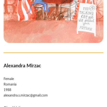
Alexandra Mîrzac
Female
Romania
1988
alexandra.s.mirzac@gmail.com