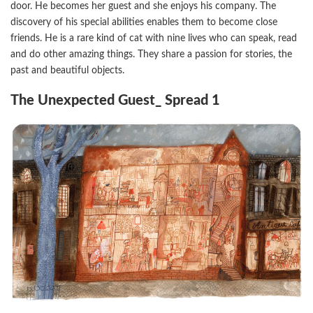
door. He becomes her guest and she enjoys his company. The
discovery of his special abilities enables them to become close
friends. He is a rare kind of cat with nine lives who can speak, read
and do other amazing things. They share a passion for stories, the
past and beautiful objects.
The Unexpected Guest_ Spread 1