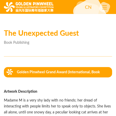
CN
The Unexpected Guest
Book Publishing
Golden Pinwheel Grand Award (International, Book
Publishing)
Artwork Description
Madame M is a very shy lady with no friends; her dread of
interacting with people limits her to speak only to objects. She lives
all alone, until one snowy day, a peculiar looking cat arrives at her