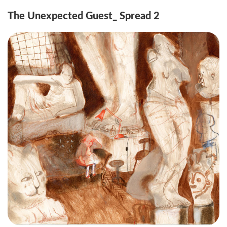
The Unexpected Guest_ Spread 2