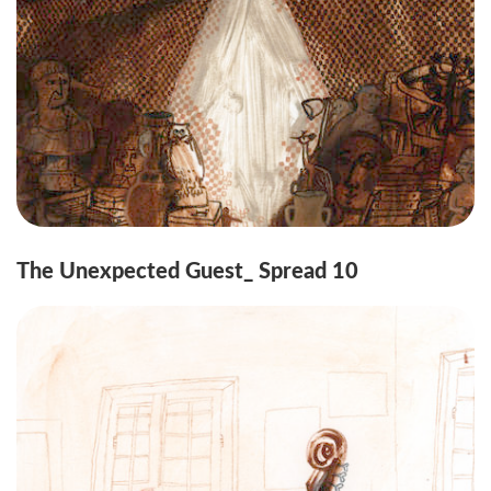
The Unexpected Guest_ Spread 10