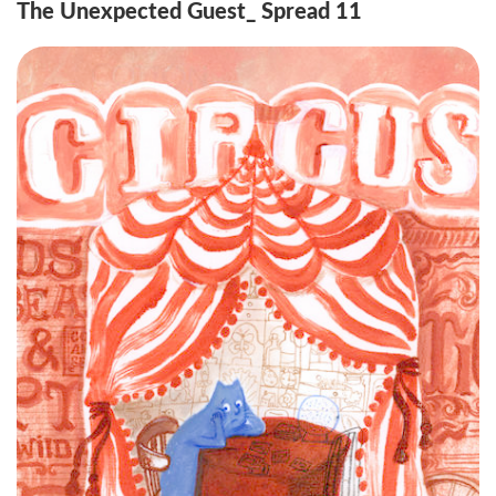
The Unexpected Guest_ Spread 11