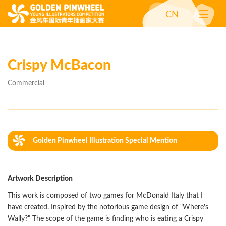
CN
Crispy McBacon
Commercial
Golden Pinwheel Illustration Special Mention
(Commercial)
Artwork Description
This work is composed of two games for McDonald Italy that I
have created. Inspired by the notorious game design of "Where's
Wally?" The scope of the game is finding who is eating a Crispy