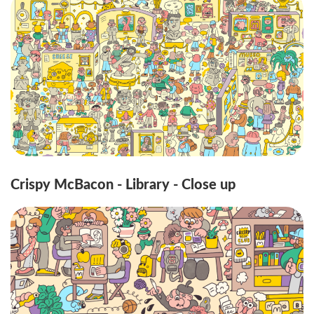
Crispy McBacon - Library - Close up