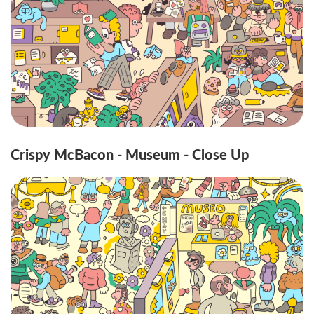
Crispy McBacon - Museum - Close Up