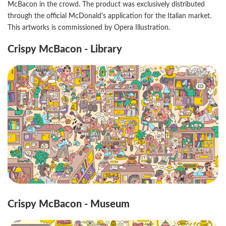
McBacon in the crowd. The product was exclusively distributed
through the official McDonald's application for the Italian market.
This artworks is commissioned by Opera Illustration.
Crispy McBacon - Library
Crispy McBacon - Museum