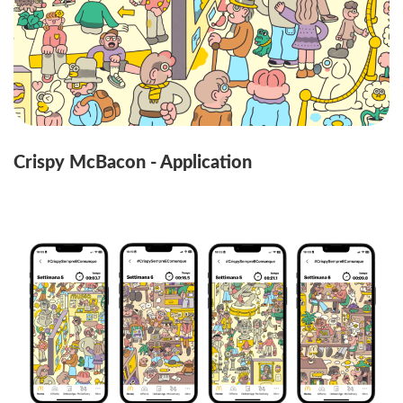
Crispy McBacon - Application