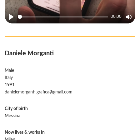
00:00
Play
Mute
Daniele Morganti
Male
Italy
1991
danielemorganti.grafica@gmail.com
City of birth
Messina
Now lives & works in
Milan