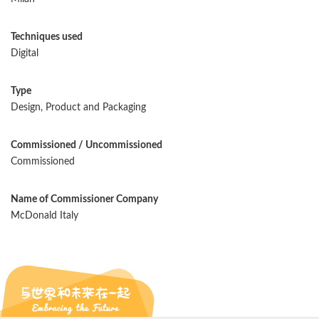
Techniques used
Digital
Type
Design, Product and Packaging
Commissioned / Uncommissioned
Commissioned
Name of Commissioner Company
McDonald Italy