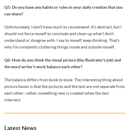
Q5: Do you have any habits or rules in your daily creation that you
can share?
Unfortunately, I don't have much to recommend. It's abstract, but I
should not force myself to conclude and clean up what I don't
understand or disagree with. I say to myself, keep thinking. That's
why I'm constantly cluttering things inside and outside myself.
Q6: How do you think the visual picture (the illustrator's job) and
the word writer's work balance each other?
The balance differs from book to book. The interesting thing about
picture books is that the pictures and the text are not separate from
each other; rather, something new is created when the two
intersect.
Latest News