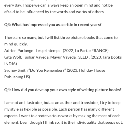
every day. I hope we can always keep an open mind and not be
afraid to be influenced by the words and works of others.
Q3: What has impressed you as a critic in recent years?
There are so many, but I will list three picture books that come to
mind quickly:
Adrien Parlange . Les printemps . (2022, La Partie FRANCE)
Gita Wolf, Tushar Vayeda, Mayur Vayeda . SEED . (2023, Tara Books
INDIA)
Sydney Smith “Do You Remember?” (2023, Holiday House
Publishing US)
Q4: How did you develop your own style of writing picture books?
I am not an illustrator, but as an author and translator, I try to keep
my style as flexible as possible. Each person has many different
aspects. I want to create various works by making the most of each
element. Even though I think so, it is the individuality that seeps out.