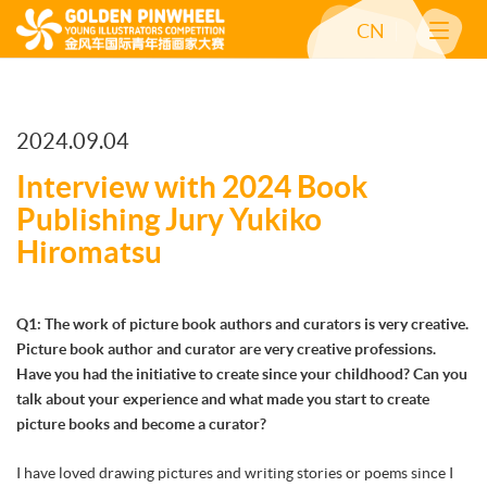
CN
2024.09.04
Interview with 2024 Book
Publishing Jury Yukiko
Hiromatsu
Q1: The work of picture book authors and curators is very creative.
Picture book author and curator are very creative professions.
Have you had the initiative to create since your childhood? Can you
talk about your experience and what made you start to create
picture books and become a curator?
I have loved drawing pictures and writing stories or poems since I