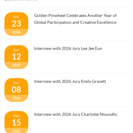
Golden Pinwheel Celebrates Another Year of
Jun.
23
Global Participation and Creative Excellence
2026
Interview with 2026 Jury Lee Jee Eun
Jun.
12
2026
Interview with 2026 Jury Emily Gravett
Jun.
08
2026
Interview with 2026 Jury Charlotte Moundlic
May.
15
2026