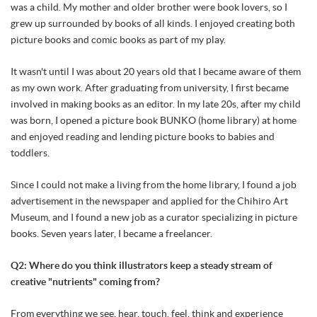
was a child. My mother and older brother were book lovers, so I
grew up surrounded by books of all kinds. I enjoyed creating both
picture books and comic books as part of my play.
It wasn't until I was about 20 years old that I became aware of them
as my own work. After graduating from university, I first became
involved in making books as an editor. In my late 20s, after my child
was born, I opened a picture book BUNKO (home library) at home
and enjoyed reading and lending picture books to babies and
toddlers.
Since I could not make a living from the home library, I found a job
advertisement in the newspaper and applied for the Chihiro Art
Museum, and I found a new job as a curator specializing in picture
books. Seven years later, I became a freelancer.
Q2: Where do you think illustrators keep a steady stream of
creative "nutrients" coming from?
From everything we see, hear, touch, feel, think and experience