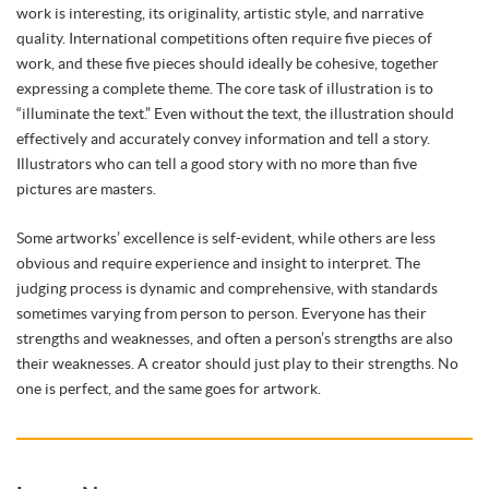
work is interesting, its originality, artistic style, and narrative
quality. International competitions often require five pieces of
work, and these five pieces should ideally be cohesive, together
expressing a complete theme. The core task of illustration is to
“illuminate the text.” Even without the text, the illustration should
effectively and accurately convey information and tell a story.
Illustrators who can tell a good story with no more than five
pictures are masters.
Some artworks’ excellence is self-evident, while others are less
obvious and require experience and insight to interpret. The
judging process is dynamic and comprehensive, with standards
sometimes varying from person to person. Everyone has their
strengths and weaknesses, and often a person’s strengths are also
their weaknesses. A creator should just play to their strengths. No
one is perfect, and the same goes for artwork.