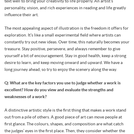
text well to bring your creativity to life properly. An artist’s
personality, vision, and rich experiences in reading and life greatly
influence their art.
The most appealing aspect of illustration is the freedom it offers for
exploration. It’s like a small experimental field where artists can
constantly try out new ideas. Over time, this naturally becomes your
treasure. Stay positive, persevere, and always remember to give
yourself a bit of encouragement. Stay in good health, keep a strong
desire to learn, and keep moving onward and upward. We have a
long journey ahead, so try to enjoy the scenery along the way.
Q: What are the key factors you use to judge whether a work is
excellent? How do you view and evaluate the strengths and
weaknesses of a work?
A distinctive artistic style is the first thing that makes a work stand
out from a pile of others. A good piece of art can move people at
first glance. The colours, shapes, and composition are what catch
the judges’ eyes in the first place. Then, they consider whether the