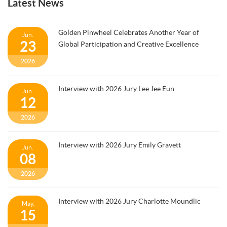
Latest News
Golden Pinwheel Celebrates Another Year of
Jun.
23
Global Participation and Creative Excellence
2026
Interview with 2026 Jury Lee Jee Eun
Jun.
12
2026
Interview with 2026 Jury Emily Gravett
Jun.
08
2026
Interview with 2026 Jury Charlotte Moundlic
May.
15