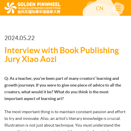
CN
2024.05.22
Interview with Book Publishing
Jury Xiao Aozi
Q: As a teacher, you’ve been part of many creators’ learning and
growth journeys. If you were to give one piece of advice to all the
creators, what would it be? What do you think is the most
important aspect of learning art?
The most important thing is to maintain constant passion and effort
to try and innovate. Also, an artist’s literary knowledge is crucial.
Illustration is not just about technique. You must understand the