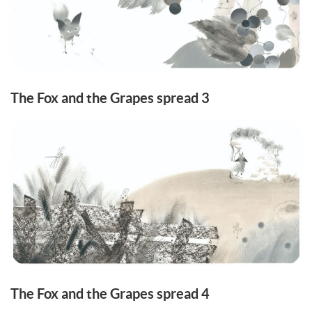
The Fox and the Grapes spread 3
The Fox and the Grapes spread 4