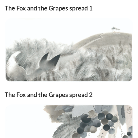
The Fox and the Grapes spread 1
The Fox and the Grapes spread 2