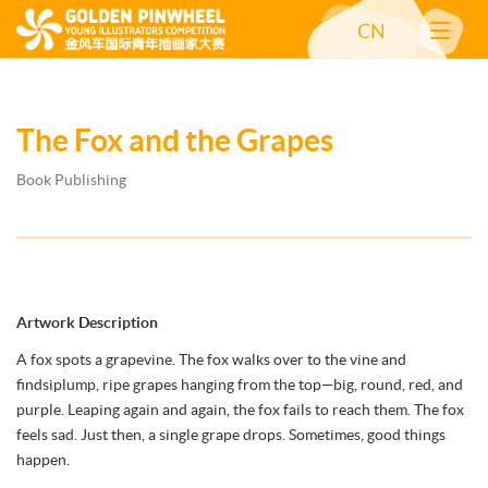
CN
The Fox and the Grapes
Book Publishing
Artwork Description
A fox spots a grapevine. The fox walks over to the vine and
findsiplump, ripe grapes hanging from the top—big, round, red, and
purple. Leaping again and again, the fox fails to reach them. The fox
feels sad. Just then, a single grape drops. Sometimes, good things
happen.