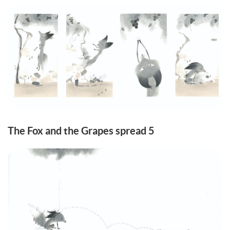
The Fox and the Grapes spread 5