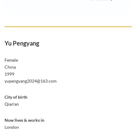
Yu Pengyang
Female
China
1999
yupengyang2024@163.com
City of birth
Qian'an
Now lives & works in
London