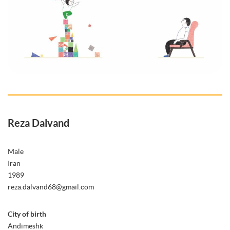
Reza Dalvand
Male
Iran
1989
reza.dalvand68@gmail.com
City of birth
Andimeshk