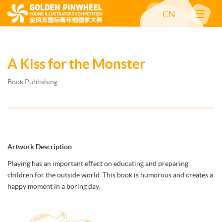
CN
A Kiss for the Monster
Book Publishing
Artwork Description
Playing has an important effect on educating and preparing
children for the outside world. This book is humorous and creates a
happy moment in a boring day.