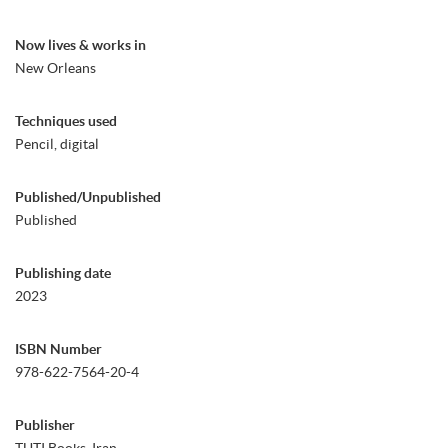
Now lives & works in
New Orleans
Techniques used
Pencil, digital
Published/Unpublished
Published
Publishing date
2023
ISBN Number
978-622-7564-20-4
Publisher