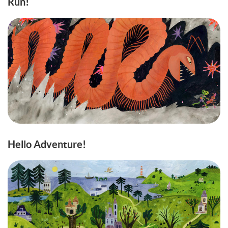
Run!
Hello Adventure!