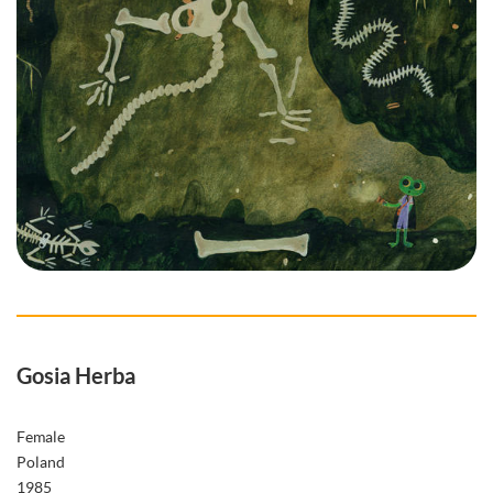
Gosia Herba
Female
Poland
1985