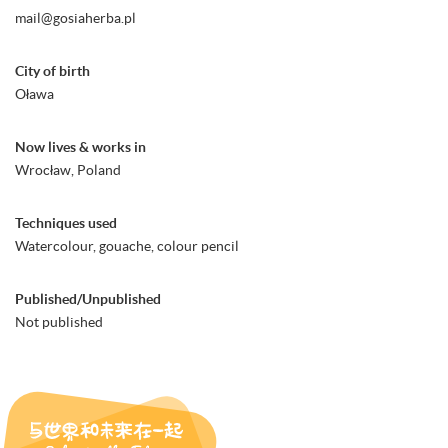
mail@gosiaherba.pl
City of birth
Oława
Now lives & works in
Wrocław, Poland
Techniques used
Watercolour, gouache, colour pencil
Published/Unpublished
Not published