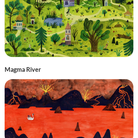
Magma River