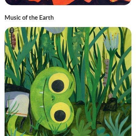
Music of the Earth