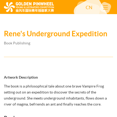
CN
Rene's Underground Expedition
Book Publishing
Artwork Description
The book is a philosophical tale about one brave Vampire Frog
setting out on an expedition to discover the secrets of the
underground. She meets underground inhabitants, flows down a
river of magma, befriends an ant and finally reaches the core.