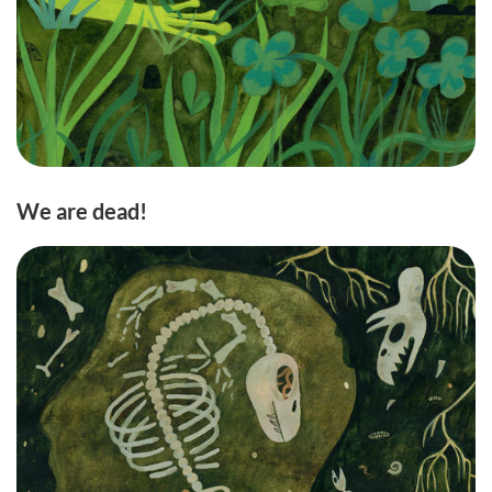
We are dead!