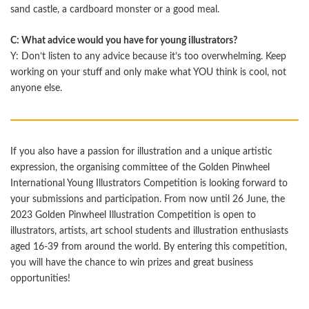
sand castle, a cardboard monster or a good meal.
C: What advice would you have for young illustrators?
Y: Don’t listen to any advice because it’s too overwhelming. Keep
working on your stuﬀ and only make what YOU think is cool, not
anyone else.
If you also have a passion for illustration and a unique artistic
expression, the organising committee of the Golden Pinwheel
International Young Illustrators Competition is looking forward to
your submissions and participation. From now until 26 June, the
2023 Golden Pinwheel Illustration Competition is open to
illustrators, artists, art school students and illustration enthusiasts
aged 16-39 from around the world. By entering this competition,
you will have the chance to win prizes and great business
opportunities!