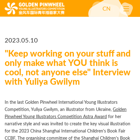
CN
2023.05.10
"Keep working on your stuff and
only make what YOU think is
cool, not anyone else" Interview
with Yuliya Gwilym
In the last Golden Pinwheel International Young Illustrators
Competition, Yuliya Gwilym, an illustrator from Ukraine,
Golden
Pinwheel Young Illustrators Competition Astra Award
for her
narrative style and was invited to create the key visual illustration
for the 2023 China Shanghai International Children's Book Fair
CCBF. The organising committee of the Shanghai Children's Book