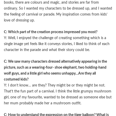
books, there are colours and magic, and stories are far from
ordinary. So I wanted my characters to be dressed up, and I wanted
the feeling of carnival or parade. My inspiration comes from kids’
love of dressing up.
C: Which part of the creation process impressed you most?
Y: Well, I enjoyed the challenge of creating something which is a
single image yet feels like it conveys stories, I liked to think of each
character in the parade and what their story could be.
C: We saw many characters dressed alternatively appearing in the
picture, such as a wearing-four- shoe elephant, two holding-hand
wolf guys, and a little girl who seems unhappy…Are they all
costumed kids?
Y: I don’t know… are they? They might be or they might be not.
That’t the fun part of a carnival. I think the little grumpy mushroom
girl, one of my favourite, wanted to be dressed as someone else but
her mum probably made her a mushroom outfit.
C: How to understand the expression on the tiger balloon? What is