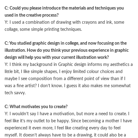
C: Could you please introduce the materials and techniques you
used in the creative process?
Y: I used a combination of drawing with crayons and ink, some
collage, some simple printing techniques.
C: You studied graphic design in college, and now focusing on the
illustration. How do you think your previous experience in graphic
design will help you with your current illustration work?
Y: I think my background in Graphic design informs my aesthetics a
little bit, I like simple shapes, I enjoy limited colour choices and
maybe I see composition from a diﬀerent point of view than if I
was a fine artist? I don’t know. I guess it also makes me somewhat
tech savvy.
C: What motivates you to create?
Y: I wouldn’t say I have a motivation, but more a need to create. I
feel like it’s my outlet to be happy. Since becoming a mother I have
experienced it even more, I feel like creating every day to feel
myself. It doesn’t always have to be a drawing, it could also be a