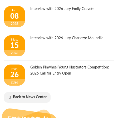
Interview with 2026 Jury Emily Gravett
Jun.
08
2026
Interview with 2026 Jury Charlotte Moundlic
May.
15
2026
Golden Pinwheel Young Illustrators Competition:
Mar.
26
2026 Call for Entry Open
2026
Back to News Center