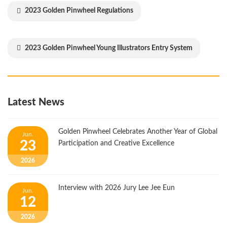
2023 Golden Pinwheel Regulations
2023 Golden Pinwheel Young Illustrators Entry System
Latest News
Golden Pinwheel Celebrates Another Year of Global
Jun.
23
Participation and Creative Excellence
2026
Interview with 2026 Jury Lee Jee Eun
Jun.
12
2026