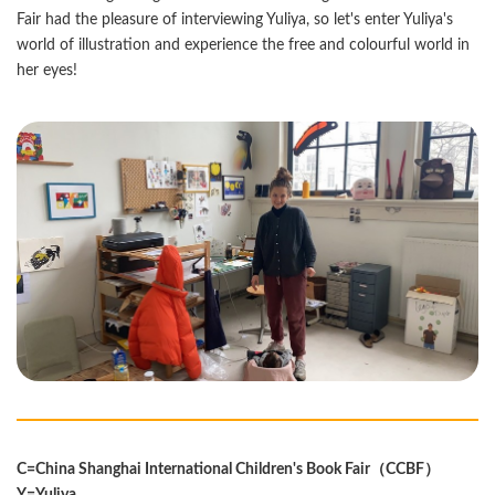
Fair had the pleasure of interviewing Yuliya, so let's enter Yuliya's
world of illustration and experience the free and colourful world in
her eyes!
C=China Shanghai International Children's Book Fair（CCBF）