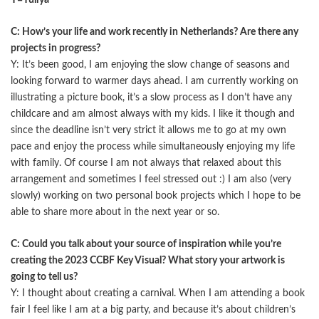
Y=Yuliya
C: How’s your life and work recently in Netherlands? Are there any
projects in progress?
Y: It’s been good, I am enjoying the slow change of seasons and
looking forward to warmer days ahead. I am currently working on
illustrating a picture book, it’s a slow process as I don’t have any
childcare and am almost always with my kids. I like it though and
since the deadline isn’t very strict it allows me to go at my own
pace and enjoy the process while simultaneously enjoying my life
with family. Of course I am not always that relaxed about this
arrangement and sometimes I feel stressed out :) I am also (very
slowly) working on two personal book projects which I hope to be
able to share more about in the next year or so.
C: Could you talk about your source of inspiration while you’re
creating the 2023 CCBF Key Visual? What story your artwork is
going to tell us?
Y: I thought about creating a carnival. When I am attending a book
fair I feel like I am at a big party, and because it’s about children’s