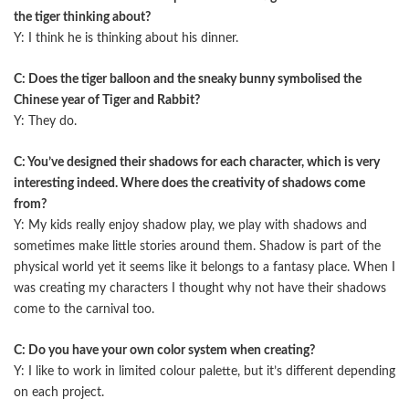
the tiger thinking about?
Y: I think he is thinking about his dinner.
C: Does the tiger balloon and the sneaky bunny symbolised the
Chinese year of Tiger and Rabbit?
Y: They do.
C: You’ve designed their shadows for each character, which is very
interesting indeed. Where does the creativity of shadows come
from?
Y: My kids really enjoy shadow play, we play with shadows and
sometimes make little stories around them. Shadow is part of the
physical world yet it seems like it belongs to a fantasy place. When I
was creating my characters I thought why not have their shadows
come to the carnival too.
C: Do you have your own color system when creating?
Y: I like to work in limited colour palette, but it’s diﬀerent depending
on each project.