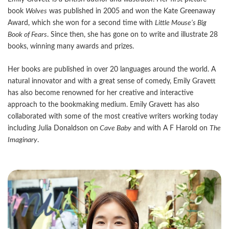
book
Wolves
was published in 2005 and won the Kate Greenaway
Award, which she won for a second time with
Little Mouse
’s Big
Book of Fears
. Since then, she has gone on to write and illustrate 28
books, winning many awards and prizes.
Her books are published in over 20 languages around the world. A
natural innovator and with a great sense of comedy, Emily Gravett
has also become renowned for her creative and interactive
approach to the bookmaking medium. Emily Gravett has also
collaborated with some of the most creative writers working today
including Julia Donaldson on
Cave Baby
and with A F Harold on
The
Imaginary
.