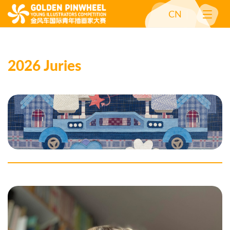
CN
2026 Juries