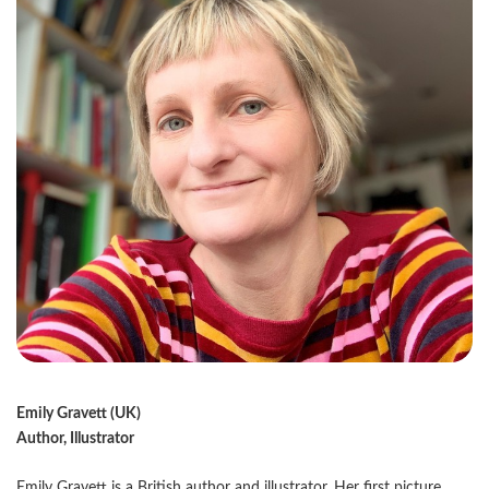
Emily Gravett (UK)
Author, Illustrator
Emily Gravett is a British author and illustrator. Her first picture