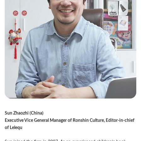
Sun Zhaozhi (China)
Executive Vice General Manager of Ronshin Culture, Editor-in-chief
of Lelequ