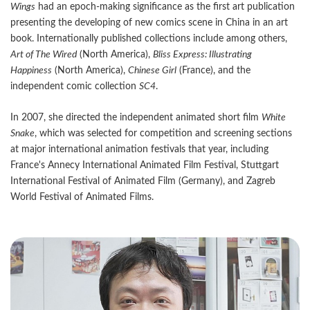
Wings
had an epoch-making significance as the first art publication
presenting the developing of new comics scene in China in an art
book. Internationally published collections include among others,
Art of The Wired
(North America),
Bliss Express: Illustrating
Happiness
(North America),
Chinese Girl
(France), and the
independent comic collection
SC4
.
In 2007, she directed the independent animated short film
White
Snake
, which was selected for competition and screening sections
at major international animation festivals that year, including
France's Annecy International Animated Film Festival, Stuttgart
International Festival of Animated Film (Germany), and Zagreb
World Festival of Animated Films.