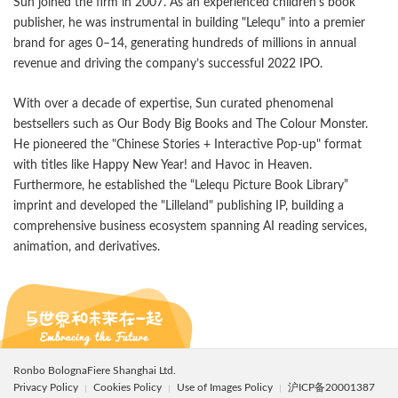
Sun joined the firm in 2007. As an experienced children’s book
publisher, he was instrumental in building "Lelequ" into a premier
brand for ages 0–14, generating hundreds of millions in annual
revenue and driving the company’s successful 2022 IPO.
With over a decade of expertise, Sun curated phenomenal
bestsellers such as Our Body Big Books and The Colour Monster.
He pioneered the "Chinese Stories + Interactive Pop-up" format
with titles like Happy New Year! and Havoc in Heaven.
Furthermore, he established the “Lelequ Picture Book Library”
imprint and developed the "Lilleland" publishing IP, building a
comprehensive business ecosystem spanning AI reading services,
animation, and derivatives.
Ronbo BolognaFiere Shanghai Ltd.
Privacy Policy
Cookies Policy
Use of Images Policy
沪ICP备20001387