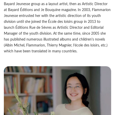
Bayard Jeunesse group as a layout artist, then as Artistic Director
at Bayard Éditions and Je Bouquine magazine. In 2003, Flammarion
Jeunesse entrusted her with the artistic direction of its youth
division until she joined the École des loisirs group in 2013 to
launch Éditions Rue de Sèvres as Artistic Director and Editorial
Manager of the youth division. At the same time, since 2005 she
has published numerous illustrated albums and children's novels
(Albin Michel, Flammarion, Thierry Magnier, l'école des loisirs, etc.)
which have been translated in many countries.