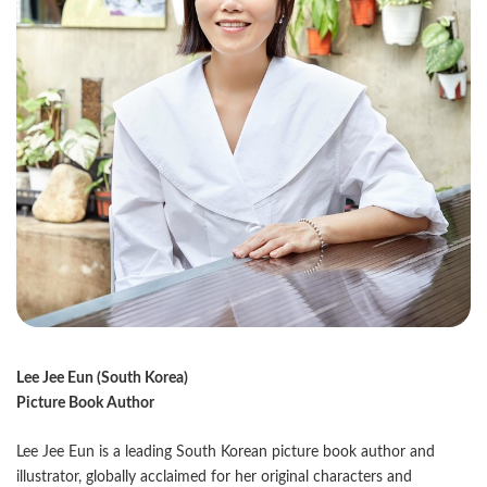
Lee Jee Eun (South Korea)
Picture Book Author
Lee Jee Eun is a leading South Korean picture book author and
illustrator, globally acclaimed for her original characters and