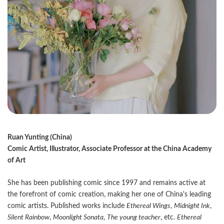
Ruan Yunting (China)
Comic Artist, Illustrator, Associate Professor at the China Academy
of Art
She has been publishing comic since 1997 and remains active at
the forefront of comic creation, making her one of China's leading
comic artists. Published works include
Ethereal Wings
,
Midnight Ink
,
Silent Rainbow
,
Moonlight Sonata
,
The young teacher
, etc.
Ethereal