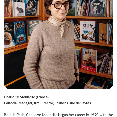
Charlotte Moundlic (France)
Editorial Manager, Art Director, Éditions Rue de Sèvres
Born in Paris, Charlotte Moundlic began her career in 1990 with the