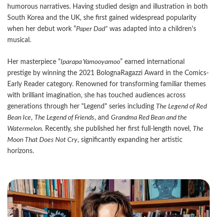
humorous narratives. Having studied design and illustration in both
South Korea and the UK, she first gained widespread popularity
when her debut work “
Paper Dad”
was adapted into a children's
musical.
Her masterpiece “
Iparapa Yamooyamoo
” earned international
prestige by winning the 2021 BolognaRagazzi Award in the Comics-
Early Reader category. Renowned for transforming familiar themes
with brilliant imagination, she has touched audiences across
generations through her "Legend" series including
The Legend of Red
Bean Ice
,
The Legend of Friends
, and
Grandma Red Bean and the
Watermelon.
Recently, she published her first full-length novel,
The
Moon That Does Not Cry
, significantly expanding her artistic
horizons.