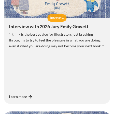
Interview
Interview with 2026 Jury Emily Gravett
"I think is the best advice for illustrators just breaking
through is to try to feel the pleasure in what you are doing,
even if what you are doing may not become your next book. "
Learn more