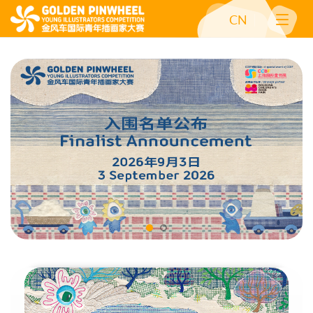
CN
Competition: 2026 Call for Entry Open
Golden Pinwheel Young Illus