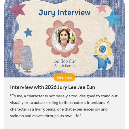
Interview
Interview with 2026 Jury Lee Jee Eun
"To me, a character is not merely a tool designed to stand out
visually or to act according to the creator’s intentions. A
character is a living being, one that experiences joy and
sadness and moves through its own life."