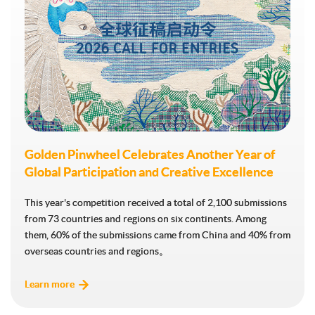
Golden Pinwheel Celebrates Another Year of
Golden Pinwheel Celebrates Another Year of
Global Participation and Creative Excellence
Global Participation and Creative Excellence
This year's competition received a total of 2,100 submissions
This year's competition received a total of 2,100 submissions
from 73 countries and regions on six continents. Among
from 73 countries and regions on six continents. Among
them, 60% of the submissions came from China and 40% from
them, 60% of the submissions came from China and 40% from
overseas countries and regions。
overseas countries and regions。
Learn more
Learn more