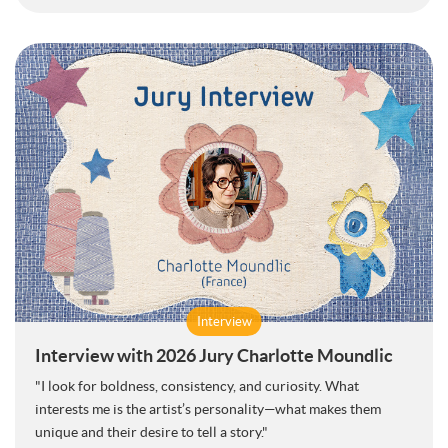
Interview
Interview with 2026 Jury Charlotte Moundlic
"I look for boldness, consistency, and curiosity. What
interests me is the artist’s personality—what makes them
unique and their desire to tell a story."