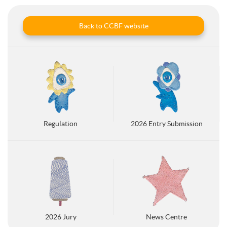
Back to CCBF website
Regulation
2026 Entry Submission
2026 Jury
News Centre