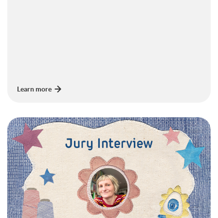
Learn more